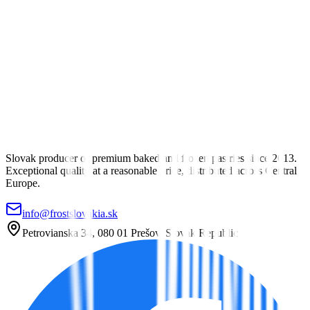
Savory Pastry
Biscuits, pockets and salty pastries
View Category
Sweet Pastry
Strudels, braided pastries, brioches and sweet pockets
View Category
Slovak producer of premium baked and frozen pastries since 2013.
Exceptional quality at a reasonable price, distributed across Central
Europe.
info@frostslovakia.sk
Petrovianska 34, 080 01 Prešov, Slovak Republic