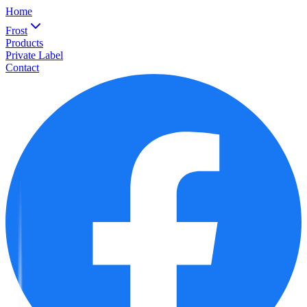
Home
Frost
Products
Private Label
Contact