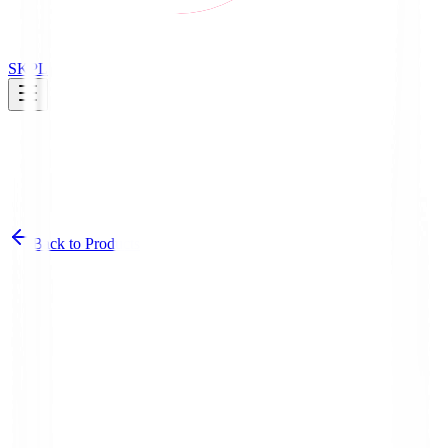
SK
PL
Back to Products
Category Overview
Our croissants come in a variety of delicious flavors, from classic to
innovative combinations.
Products
12
Packaging
Product images and logistics specs for retail and
distribution.