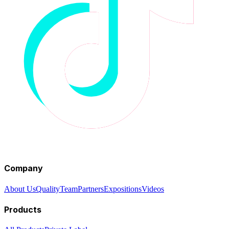
Company
About Us
Quality
Team
Partners
Expositions
Videos
Products